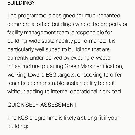
BUILDING?
The programme is designed for multi-tenanted
commercial office buildings where the property or
facility management team is responsible for
building-wide sustainability performance. It is
particularly well suited to buildings that are
currently under-served by existing e-waste
infrastructure, pursuing Green Mark certification,
working toward ESG targets, or seeking to offer
tenants a demonstrable sustainability benefit
without adding to internal operational workload.
QUICK SELF-ASSESSMENT
The KGS programme is likely a strong fit if your
building: