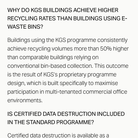
WHY DO KGS BUILDINGS ACHIEVE HIGHER
RECYCLING RATES THAN BUILDINGS USING E-
WASTE BINS?
Buildings using the KGS programme consistently
achieve recycling volumes more than 50% higher
than comparable buildings relying on
conventional bin-based collection. This outcome
is the result of KGS’s proprietary programme
design, which is built specifically to maximise
participation in multi-tenanted commercial office
environments.
IS CERTIFIED DATA DESTRUCTION INCLUDED
IN THE STANDARD PROGRAMME?
Certified data destruction is available as a