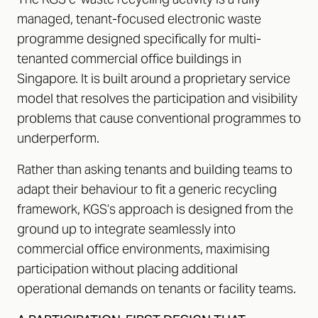
managed, tenant-focused electronic waste
programme designed specifically for multi-
tenanted commercial office buildings in
Singapore. It is built around a proprietary service
model that resolves the participation and visibility
problems that cause conventional programmes to
underperform.
Rather than asking tenants and building teams to
adapt their behaviour to fit a generic recycling
framework, KGS’s approach is designed from the
ground up to integrate seamlessly into
commercial office environments, maximising
participation without placing additional
operational demands on tenants or facility teams.