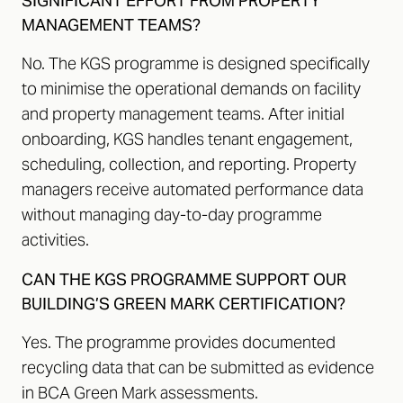
SIGNIFICANT EFFORT FROM PROPERTY
MANAGEMENT TEAMS?
No. The KGS programme is designed specifically
to minimise the operational demands on facility
and property management teams. After initial
onboarding, KGS handles tenant engagement,
scheduling, collection, and reporting. Property
managers receive automated performance data
without managing day-to-day programme
activities.
CAN THE KGS PROGRAMME SUPPORT OUR
BUILDING’S GREEN MARK CERTIFICATION?
Yes. The programme provides documented
recycling data that can be submitted as evidence
in BCA Green Mark assessments.