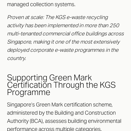
managed collection systems.
Proven at scale: The KGS e-waste recycling
activity has been implemented in more than 250
multi-tenanted commercial office buildings across
Singapore, making it one of the most extensively
deployed corporate e-waste programmes in the
country.
Supporting Green Mark
Certification Through the KGS
Programme
Singapore’s Green Mark certification scheme,
administered by the Building and Construction
Authority (BCA), assesses building environmental
performance across multiple categories,