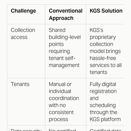
Challenge
Conventional
KGS Solution
Approach
Collection
Shared
KGS’s
access
building-level
proprietary
points
collection
requiring
model brings
tenant self-
hassle-free
management
services to all
tenants
Tenants
Manual or
Fully digital
individual
registration
coordination
and
with no
scheduling
consistent
through the
process
KGS platform