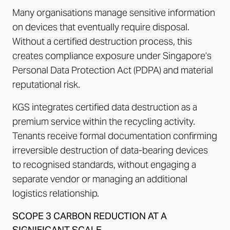
Many organisations manage sensitive information
on devices that eventually require disposal.
Without a certified destruction process, this
creates compliance exposure under Singapore’s
Personal Data Protection Act (PDPA) and material
reputational risk.
KGS integrates certified data destruction as a
premium service within the recycling activity.
Tenants receive formal documentation confirming
irreversible destruction of data-bearing devices
to recognised standards, without engaging a
separate vendor or managing an additional
logistics relationship.
SCOPE 3 CARBON REDUCTION AT A
SIGNIFICANT SCALE