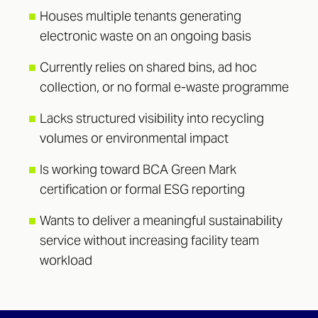
■
Houses multiple tenants generating
electronic waste on an ongoing basis
■
Currently relies on shared bins, ad hoc
collection, or no formal e-waste programme
■
Lacks structured visibility into recycling
volumes or environmental impact
■
Is working toward BCA Green Mark
certification or formal ESG reporting
■
Wants to deliver a meaningful sustainability
service without increasing facility team
workload