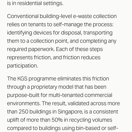
is in residential settings.
Conventional building-level e-waste collection
relies on tenants to self-manage the process:
identifying devices for disposal, transporting
them to a collection point, and completing any
required paperwork. Each of these steps
represents friction, and friction reduces
participation.
The KGS programme eliminates this friction
through a proprietary model that has been
purpose-built for multi-tenanted commercial
environments. The result, validated across more
than 250 buildings in Singapore, is a consistent
uplift of more than 50% in recycling volumes
compared to buildings using bin-based or self-