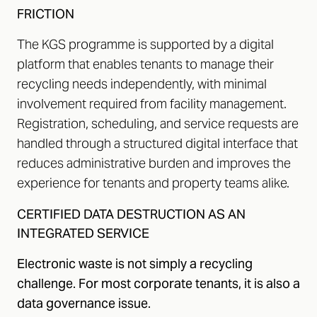
FRICTION
The KGS programme is supported by a digital
platform that enables tenants to manage their
recycling needs independently, with minimal
involvement required from facility management.
Registration, scheduling, and service requests are
handled through a structured digital interface that
reduces administrative burden and improves the
experience for tenants and property teams alike.
CERTIFIED DATA DESTRUCTION AS AN
INTEGRATED SERVICE
Electronic waste is not simply a recycling
challenge. For most corporate tenants, it is also a
data governance issue.