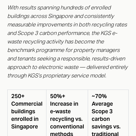
With results spanning hundreds of enrolled
buildings across Singapore and consistently
measurable improvements in both recycling rates
and Scope 3 carbon performance, the KGS e-
waste recycling activity has become the
benchmark programme for property managers
and tenants seeking a responsible, results-driven
approach to electronic waste — delivered entirely
through KGS’s proprietary service model.
250+
50%+
~70%
Commercial
Increase in
Average
buildings
e-waste
Scope 3
enrolled in
recycling vs.
carbon
Singapore
conventional
savings vs.
methods
traditional