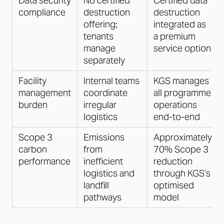
Data security
No certified
Certified data
compliance
destruction
destruction
offering;
integrated as
tenants
a premium
manage
service option
separately
Facility
Internal teams
KGS manages
management
coordinate
all programme
burden
irregular
operations
logistics
end-to-end
Scope 3
Emissions
Approximately
carbon
from
70% Scope 3
performance
inefficient
reduction
logistics and
through KGS’s
landfill
optimised
pathways
model