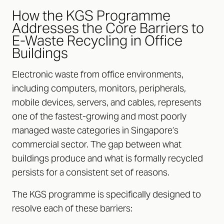
How the KGS Programme
Addresses the Core Barriers to
E-Waste Recycling in Office
Buildings
Electronic waste from office environments,
including computers, monitors, peripherals,
mobile devices, servers, and cables, represents
one of the fastest-growing and most poorly
managed waste categories in Singapore’s
commercial sector. The gap between what
buildings produce and what is formally recycled
persists for a consistent set of reasons.
The KGS programme is specifically designed to
resolve each of these barriers: