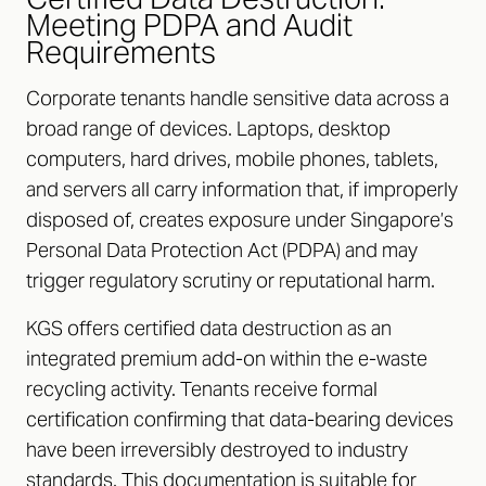
Meeting PDPA and Audit
Requirements
Corporate tenants handle sensitive data across a
broad range of devices. Laptops, desktop
computers, hard drives, mobile phones, tablets,
and servers all carry information that, if improperly
disposed of, creates exposure under Singapore’s
Personal Data Protection Act (PDPA) and may
trigger regulatory scrutiny or reputational harm.
KGS offers certified data destruction as an
integrated premium add-on within the e-waste
recycling activity. Tenants receive formal
certification confirming that data-bearing devices
have been irreversibly destroyed to industry
standards. This documentation is suitable for