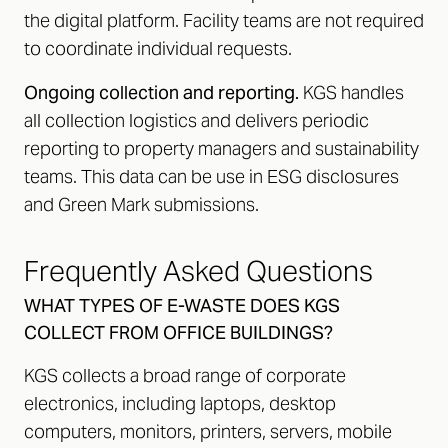
the digital platform. Facility teams are not required
to coordinate individual requests.
Ongoing collection and reporting.
KGS handles
all collection logistics and delivers periodic
reporting to property managers and sustainability
teams. This data can be use in ESG disclosures
and Green Mark submissions.
Frequently Asked Questions
WHAT TYPES OF E-WASTE DOES KGS
COLLECT FROM OFFICE BUILDINGS?
KGS collects a broad range of corporate
electronics, including laptops, desktop
computers, monitors, printers, servers, mobile