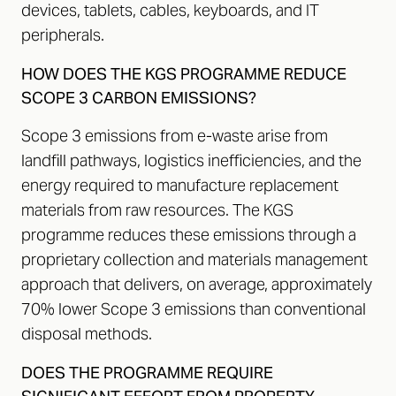
devices, tablets, cables, keyboards, and IT
peripherals.
HOW DOES THE KGS PROGRAMME REDUCE
SCOPE 3 CARBON EMISSIONS?
Scope 3 emissions from e-waste arise from
landfill pathways, logistics inefficiencies, and the
energy required to manufacture replacement
materials from raw resources. The KGS
programme reduces these emissions through a
proprietary collection and materials management
approach that delivers, on average, approximately
70% lower Scope 3 emissions than conventional
disposal methods.
DOES THE PROGRAMME REQUIRE