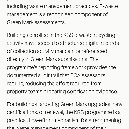
including waste management practices. E-waste
management is a recognised component of
Green Mark assessments.
Buildings enrolled in the KGS e-waste recycling
activity have access to structured digital records
of collection activity that can be referenced
directly in Green Mark submissions. The
programme’s reporting framework provides the
documented audit trail that BCA assessors
require, reducing the effort required from
property teams preparing certification evidence.
For buildings targeting Green Mark upgrades, new
certifications, or renewal, the KGS programme is a
practical, low-effort mechanism for strengthening
the waste management component of their