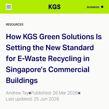
BUSINESS
RESOURCES
How KGS Green Solutions Is
Setting the New Standard
for E-Waste Recycling in
Singapore’s Commercial
Buildings
Andrew Tay
■
Published:
26 Mar 2026
■
Last updated:
25 Jun 2026