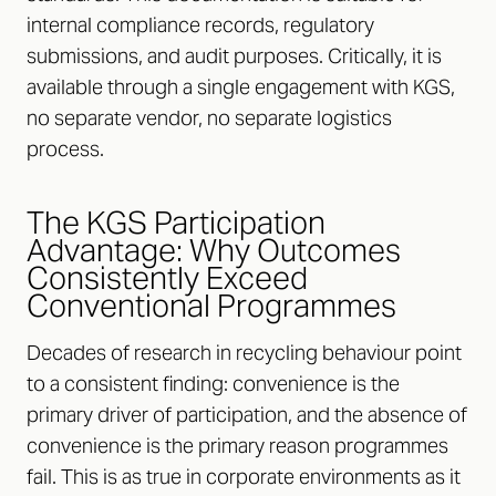
internal compliance records, regulatory
submissions, and audit purposes. Critically, it is
available through a single engagement with KGS,
no separate vendor, no separate logistics
process.
The KGS Participation
Advantage: Why Outcomes
Consistently Exceed
Conventional Programmes
Decades of research in recycling behaviour point
to a consistent finding: convenience is the
primary driver of participation, and the absence of
convenience is the primary reason programmes
fail. This is as true in corporate environments as it