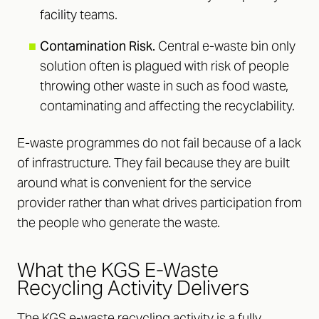
facility teams.
■
Contamination Risk.
Central e-waste bin only
solution often is plagued with risk of people
throwing other waste in such as food waste,
contaminating and affecting the recyclability.
E-waste programmes do not fail because of a lack
of infrastructure. They fail because they are built
around what is convenient for the service
provider rather than what drives participation from
the people who generate the waste.
What the KGS E-Waste
Recycling Activity Delivers
The KGS e-waste recycling activity is a fully