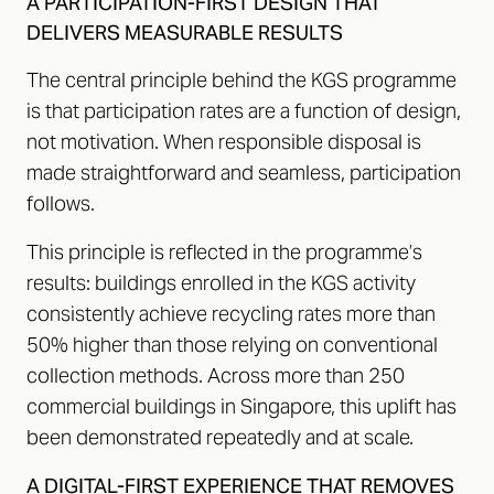
A PARTICIPATION-FIRST DESIGN THAT
DELIVERS MEASURABLE RESULTS
The central principle behind the KGS programme
is that participation rates are a function of design,
not motivation. When responsible disposal is
made straightforward and seamless, participation
follows.
This principle is reflected in the programme’s
results: buildings enrolled in the KGS activity
consistently achieve recycling rates more than
50% higher than those relying on conventional
collection methods. Across more than 250
commercial buildings in Singapore, this uplift has
been demonstrated repeatedly and at scale.
A DIGITAL-FIRST EXPERIENCE THAT REMOVES