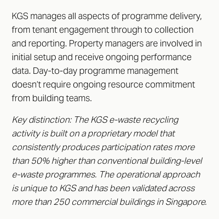
KGS manages all aspects of programme delivery,
from tenant engagement through to collection
and reporting. Property managers are involved in
initial setup and receive ongoing performance
data. Day-to-day programme management
doesn’t require ongoing resource commitment
from building teams.
Key distinction: The KGS e-waste recycling
activity is built on a proprietary model that
consistently produces participation rates more
than 50% higher than conventional building-level
e-waste programmes. The operational approach
is unique to KGS and has been validated across
more than 250 commercial buildings in Singapore.