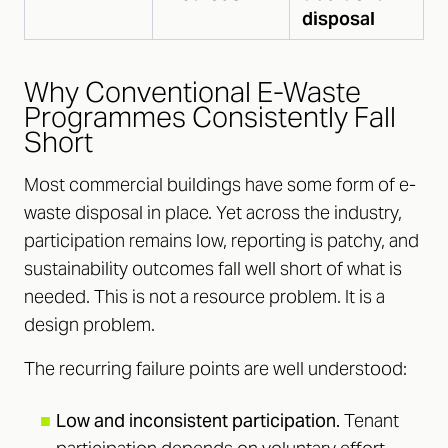
disposal
Why Conventional E-Waste
Programmes Consistently Fall
Short
Most commercial buildings have some form of e-
waste disposal in place. Yet across the industry,
participation remains low, reporting is patchy, and
sustainability outcomes fall well short of what is
needed. This is not a resource problem. It is a
design problem.
The recurring failure points are well understood:
■
Low and inconsistent participation.
Tenant