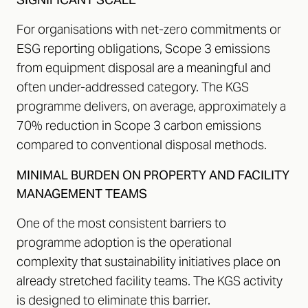
For organisations with net-zero commitments or
ESG reporting obligations, Scope 3 emissions
from equipment disposal are a meaningful and
often under-addressed category. The KGS
programme delivers, on average, approximately a
70% reduction in Scope 3 carbon emissions
compared to conventional disposal methods.
MINIMAL BURDEN ON PROPERTY AND FACILITY
MANAGEMENT TEAMS
One of the most consistent barriers to
programme adoption is the operational
complexity that sustainability initiatives place on
already stretched facility teams. The KGS activity
is designed to eliminate this barrier.