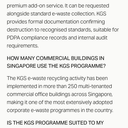
premium add-on service. It can be requested
alongside standard e-waste collection. KGS
provides formal documentation confirming
destruction to recognised standards, suitable for
PDPA compliance records and internal audit
requirements.
HOW MANY COMMERCIAL BUILDINGS IN
SINGAPORE USE THE KGS PROGRAMME?
The KGS e-waste recycling activity has been
implemented in more than 250 multi-tenanted
commercial office buildings across Singapore,
making it one of the most extensively adopted
corporate e-waste programmes in the country.
IS THE KGS PROGRAMME SUITED TO MY