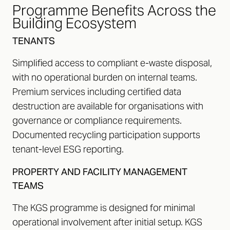
Programme Benefits Across the
Building Ecosystem
TENANTS
Simplified access to compliant e-waste disposal,
with no operational burden on internal teams.
Premium services including certified data
destruction are available for organisations with
governance or compliance requirements.
Documented recycling participation supports
tenant-level ESG reporting.
PROPERTY AND FACILITY MANAGEMENT
TEAMS
The KGS programme is designed for minimal
operational involvement after initial setup. KGS