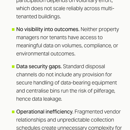
participation depends on voluntary effort,
which does not scale reliably across multi-
tenanted buildings.
■
No visibility into outcomes.
Neither property
managers nor tenants have access to
meaningful data on volumes, compliance, or
environmental outcomes.
■
Data security gaps.
Standard disposal
channels do not include any provision for
secure handling of data-bearing equipment
and centralise bins run the risk of pilferage,
hence data leakage.
■
Operational inefficiency.
Fragmented vendor
relationships and unpredictable collection
schedules create unnecessary complexity for