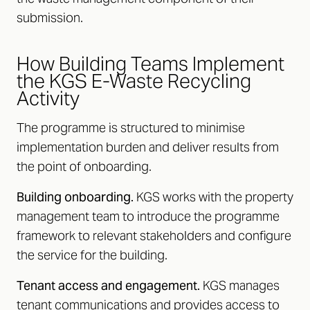
submission.
How Building Teams Implement
the KGS E-Waste Recycling
Activity
The programme is structured to minimise
implementation burden and deliver results from
the point of onboarding.
Building onboarding.
KGS works with the property
management team to introduce the programme
framework to relevant stakeholders and configure
the service for the building.
Tenant access and engagement.
KGS manages
tenant communications and provides access to