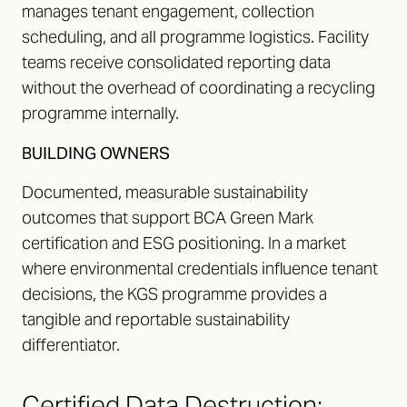
manages tenant engagement, collection
scheduling, and all programme logistics. Facility
teams receive consolidated reporting data
without the overhead of coordinating a recycling
programme internally.
BUILDING OWNERS
Documented, measurable sustainability
outcomes that support BCA Green Mark
certification and ESG positioning. In a market
where environmental credentials influence tenant
decisions, the KGS programme provides a
tangible and reportable sustainability
differentiator.
Certified Data Destruction: