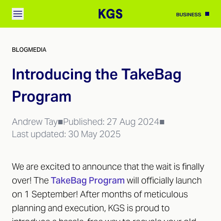
BUSINESS
BLOG
MEDIA
Introducing the TakeBag
Program
Andrew Tay
■
Published:
27 Aug 2024
■
Last updated:
30 May 2025
We are excited to announce that the wait is finally
over! The
TakeBag Program
will officially launch
on 1 September! After months of meticulous
planning and execution, KGS is proud to