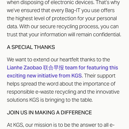
when disposing of electronic devices. That’s why
we’ve ensured that every Bag-IT you use offers
the highest level of protection for your personal
data. With our secure recycling process, you can
trust that your information will remain confidential.
A SPECIAL THANKS
We want to extend our heartfelt thanks to the
Lianhe Zaobao 联合早报 team for featuring this
exciting new initiative from KGS
. Their support
helps spread the word about the importance of
responsible e-waste recycling and the innovative
solutions KGS is bringing to the table.
JOIN US IN MAKING A DIFFERENCE
At KGS, our mission is to be the answer to all e-