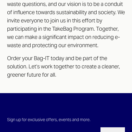
waste questions, and our vision is to be a conduit
of influence towards sustainability and society. We
invite everyone to join us in this effort by
participating in the TakeBag Program. Together,
we can make a significant impact on reducing e-
waste and protecting our environment.
Order your Bag-IT today and be part of the
solution. Let’s work together to create a cleaner,
greener future for all.
Sign up for exclusive offers, events and more.