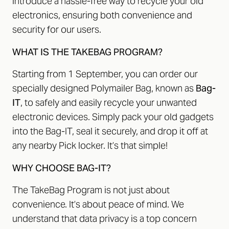
introduce a hassle-free way to recycle your old
electronics, ensuring both convenience and
security for our users.
WHAT IS THE TAKEBAG PROGRAM?
Starting from 1 September, you can order our
specially designed Polymailer Bag, known as
Bag-
IT
, to safely and easily recycle your unwanted
electronic devices. Simply pack your old gadgets
into the Bag-IT, seal it securely, and drop it off at
any nearby Pick locker. It’s that simple!
WHY CHOOSE BAG-IT?
The TakeBag Program is not just about
convenience. It’s about peace of mind. We
understand that data privacy is a top concern