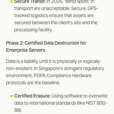
■
Secure Transit:
In 2026, "blind spots" in
transport are unacceptable. Secure, GPS-
tracked logistics ensure that assets are
secured between the client’s site and the
processing facility.
Phase 2: Certified Data Destruction for
Enterprise Servers
Data is a liability until it is physically or logically
non-existent. In Singapore’s stringent regulatory
environment, PDPA Compliance Hardware
protocols are the baseline.
■
Certified Erasure:
Using software to overwrite
data to international standards (like NIST 800-
88).