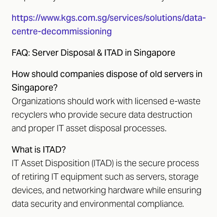
https://www.kgs.com.sg/services/solutions/data-
centre-decommissioning
FAQ: Server Disposal & ITAD in Singapore
How should companies dispose of old servers in
Singapore?
Organizations should work with licensed e-waste
recyclers who provide secure data destruction
and proper IT asset disposal processes.
What is ITAD?
IT Asset Disposition (ITAD) is the secure process
of retiring IT equipment such as servers, storage
devices, and networking hardware while ensuring
data security and environmental compliance.