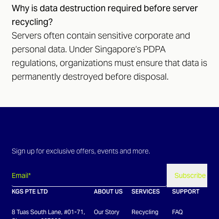
Why is data destruction required before server
recycling?
Servers often contain sensitive corporate and
personal data. Under Singapore’s PDPA
regulations, organizations must ensure that data is
permanently destroyed before disposal.
Sign up for exclusive offers, events and more.
Subscribe
KGS PTE LTD
ABOUT US
SERVICES
SUPPORT
8 Tuas South Lane, #01-71,
Our Story
Recycling
FAQ