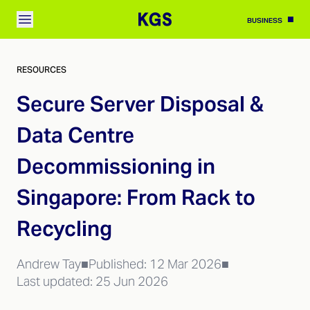
BUSINESS
RESOURCES
Secure Server Disposal &
Data Centre
Decommissioning in
Singapore: From Rack to
Recycling
Andrew Tay
■
Published:
12 Mar 2026
■
Last updated:
25 Jun 2026