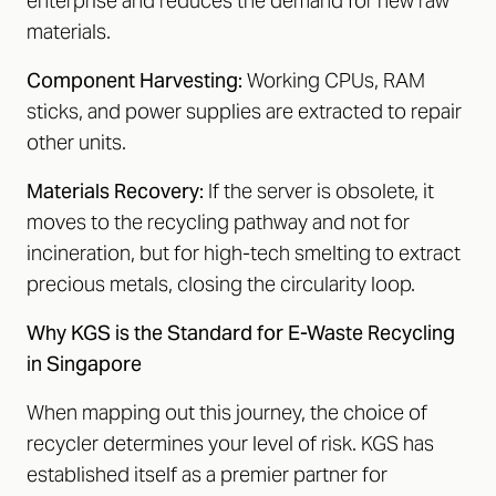
enterprise and reduces the demand for new raw
materials.
Component Harvesting:
Working CPUs, RAM
sticks, and power supplies are extracted to repair
other units.
Materials Recovery:
If the server is obsolete, it
moves to the recycling pathway and not for
incineration, but for high-tech smelting to extract
precious metals, closing the circularity loop.
Why KGS is the Standard for E-Waste Recycling
in Singapore
When mapping out this journey, the choice of
recycler determines your level of risk. KGS has
established itself as a premier partner for