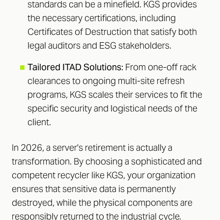
standards can be a minefield. KGS provides
the necessary certifications, including
Certificates of Destruction that satisfy both
legal auditors and ESG stakeholders.
■
Tailored ITAD Solutions:
From one-off rack
clearances to ongoing multi-site refresh
programs, KGS scales their services to fit the
specific security and logistical needs of the
client.
In 2026, a server's retirement is actually a
transformation. By choosing a sophisticated and
competent recycler like KGS, your organization
ensures that sensitive data is permanently
destroyed, while the physical components are
responsibly returned to the industrial cycle.