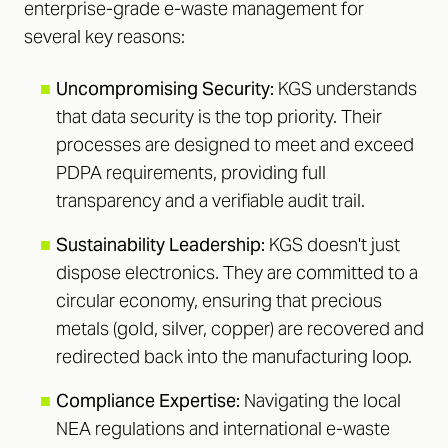
enterprise-grade e-waste management for
several key reasons:
■
Uncompromising Security:
KGS understands
that data security is the top priority. Their
processes are designed to meet and exceed
PDPA requirements, providing full
transparency and a verifiable audit trail.
■
Sustainability Leadership:
KGS doesn't just
dispose electronics. They are committed to a
circular economy, ensuring that precious
metals (gold, silver, copper) are recovered and
redirected back into the manufacturing loop.
■
Compliance Expertise:
Navigating the local
NEA regulations and international e-waste