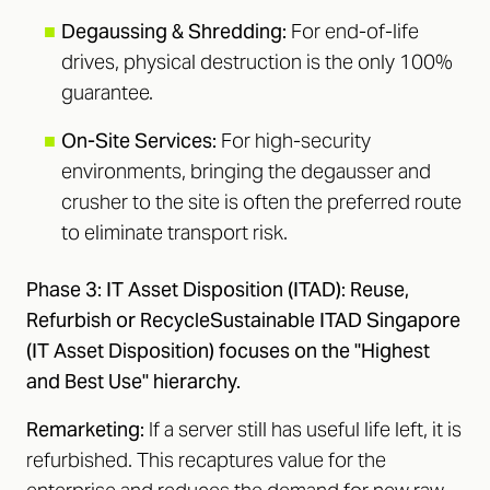
■
Degaussing & Shredding:
For end-of-life
drives, physical destruction is the only 100%
guarantee.
■
On-Site Services:
For high-security
environments, bringing the degausser and
crusher to the site is often the preferred route
to eliminate transport risk.
Phase 3: IT Asset Disposition (ITAD): Reuse,
Refurbish or RecycleSustainable ITAD Singapore
(IT Asset Disposition) focuses on the "Highest
and Best Use" hierarchy.
Remarketing:
If a server still has useful life left, it is
refurbished. This recaptures value for the