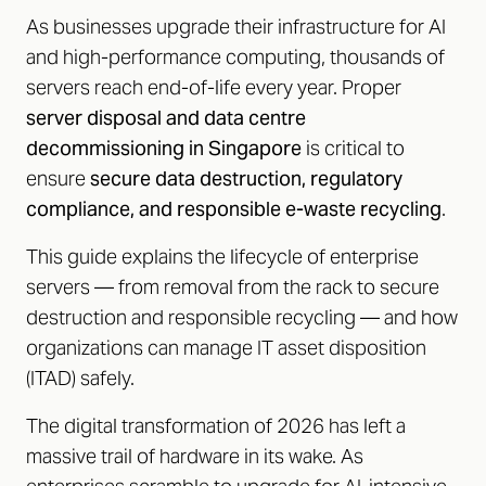
As businesses upgrade their infrastructure for AI
and high-performance computing, thousands of
servers reach end-of-life every year. Proper
server disposal and data centre
decommissioning in Singapore
is critical to
ensure
secure data destruction, regulatory
compliance, and responsible e-waste recycling
.
This guide explains the lifecycle of enterprise
servers — from removal from the rack to secure
destruction and responsible recycling — and how
organizations can manage IT asset disposition
(ITAD) safely.
The digital transformation of 2026 has left a
massive trail of hardware in its wake. As