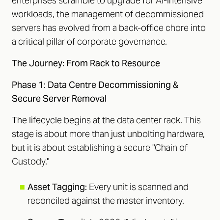
enterprises scramble to upgrade for AI-intensive
workloads, the management of decommissioned
servers has evolved from a back-office chore into
a critical pillar of corporate governance.
The Journey: From Rack to Resource
Phase 1: Data Centre Decommissioning &
Secure Server Removal
The lifecycle begins at the data center rack. This
stage is about more than just unbolting hardware,
but it is about establishing a secure "Chain of
Custody."
■
Asset Tagging:
Every unit is scanned and
reconciled against the master inventory.