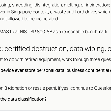
sing, shredding, disintegration, melting, or incineration
er in Singapore context, e-waste and hard drives which
 not allowed to be incinerated.
MAS treat NIST SP 800-88 as a reasonable benchmark.
: certified destruction, data wiping, 
t to do with retired equipment, work through three quest
 device ever store personal data, business confidential 
on 3 (donation or resale path). If yes, continue to Questio
the data classification?