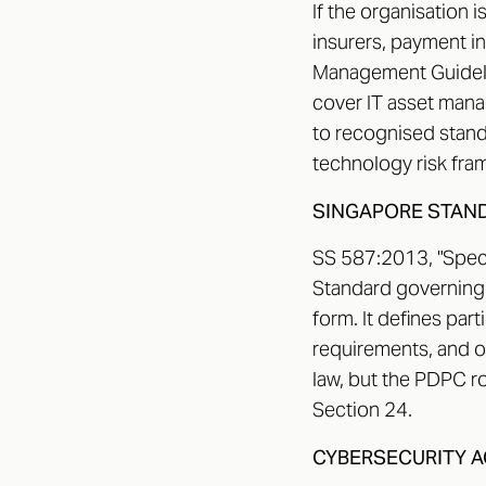
If the organisation 
insurers, payment i
Management Guideli
cover IT asset mana
to recognised stand
technology risk fram
SINGAPORE STAND
SS 587:2013, "Specif
Standard governing p
form. It defines part
requirements, and op
law, but the PDPC ro
Section 24.
CYBERSECURITY A