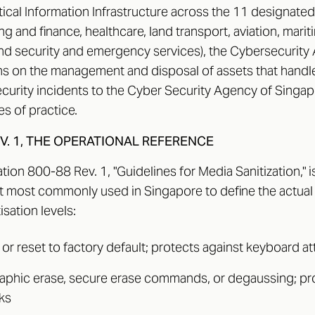
tical Information Infrastructure across the 11 designated
ng and finance, healthcare, land transport, aviation, mari
nd security and emergency services), the Cybersecurit
ns on the management and disposal of assets that handle 
curity incidents to the Cyber Security Agency of Singa
s of practice.
EV. 1, THE OPERATIONAL REFERENCE
tion 800-88 Rev. 1, "Guidelines for Media Sanitization," is
 most commonly used in Singapore to define the actual
isation levels:
e or reset to factory default; protects against keyboard a
raphic erase, secure erase commands, or degaussing; pr
ks