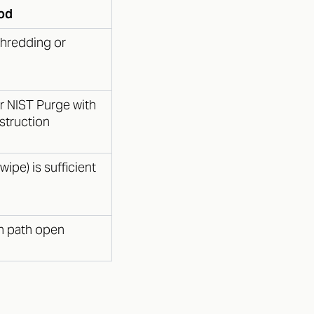
od
shredding or
r NIST Purge with
estruction
wipe) is sufficient
on path open