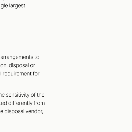
ngle largest
y arrangements to
ion, disposal or
gal requirement for
 sensitivity of the
ted differently from
the disposal vendor,