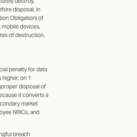
urely destroy,
fore disposal, in
tion Obligation) of
, mobile devices,
tes of destruction.
al penalty for data
 higher, on 1
mproper disposal of
cause it converts a
secondary market
loyee NRICs, and
ingful breach