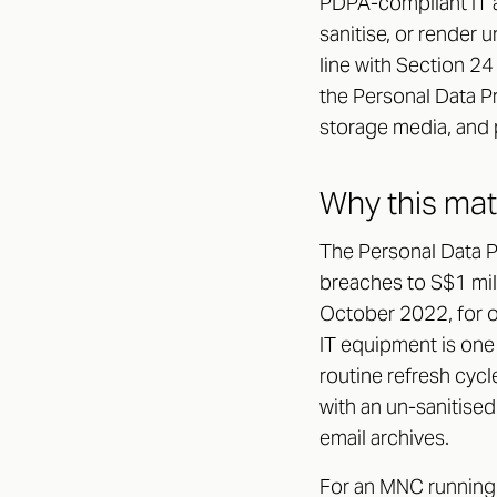
PDPA-compliant IT a
sanitise, or render 
line with Section 24
the Personal Data P
storage media, and 
Why this ma
The Personal Data P
breaches to S$1 mill
October 2022, for o
IT equipment is one
routine refresh cycl
with an un-sanitise
email archives.
For an MNC running 