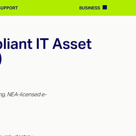
BUSINESS
SUPPORT
iant IT Asset
)
ng, NEA-licensed e-