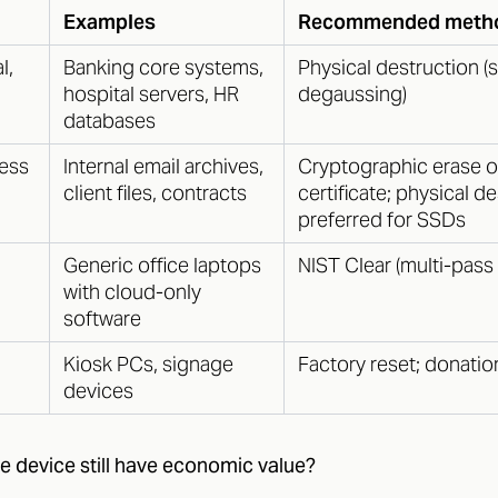
Examples
Recommended meth
l,
Banking core systems,
Physical destruction (
hospital servers, HR
degaussing)
databases
ness
Internal email archives,
Cryptographic erase o
client files, contracts
certificate; physical d
preferred for SSDs
Generic office laptops
NIST Clear (multi-pass 
with cloud-only
software
Kiosk PCs, signage
Factory reset; donati
devices
e device still have economic value?