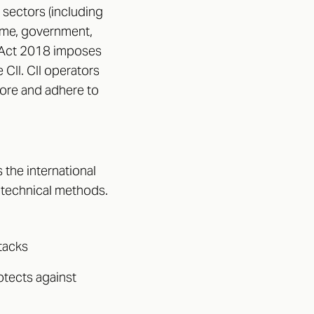
 sectors (including
time, government,
y Act 2018 imposes
CII. CII operators
pore and adhere to
 the international
 technical methods.
ttacks
otects against