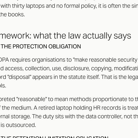
ith thirty laptops and no formal policy, it is often the si
the books.
amework: what the law actually says
, THE PROTECTION OBLIGATION
DPA requires organisations to "make reasonable securit
 access, collection, use, disclosure, copying, modificat
ord "disposal" appears in the statute itself. That is the le
ls.
reted "reasonable" to mean methods proportionate to the
 the medium. A retired laptop holding HR records is trea
ernal storage. The duty sits with the data controller, not 
is outsourced.