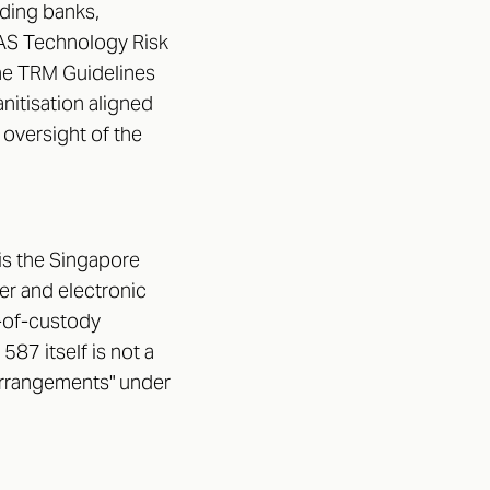
uding banks,
 MAS Technology Risk
he TRM Guidelines
nitisation aligned
oversight of the
 is the Singapore
er and electronic
in-of-custody
587 itself is not a
 arrangements" under