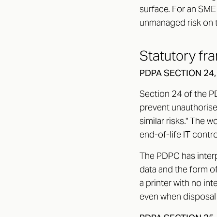
surface. For an SME w
unmanaged risk on 
Statutory fr
PDPA SECTION 24
Section 24 of the P
prevent unauthorised
similar risks." The w
end-of-life IT contro
The PDPC has interp
data and the form of
a printer with no int
even when disposal 