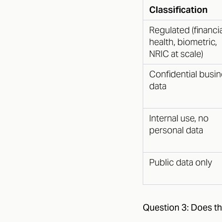
Classification
Regulated (financia
health, biometric,
NRIC at scale)
Confidential busi
data
Internal use, no
personal data
Public data only
Question 3: Does th