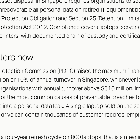
sset disposal in Singapore requires organisations to sec
unrecoverable all personal data on retired IT equipment be
 (Protection Obligation) and Section 25 (Retention Limita
rotection Act 2012. Compliance covers laptops, servers
printers, with documented chain of custody and certifica
tters now
rotection Commission (PDPC) raised the maximum financi
ion or 10% of annual turnover in Singapore, whichever is
rganisations with annual turnover above S$10 million. I
 of the most common causes of preventable breaches be
e into a personal data leak. A single laptop sold on the 
d drive can contain thousands of customer records, emp
a four-year refresh cycle on 800 laptops, that is a mean