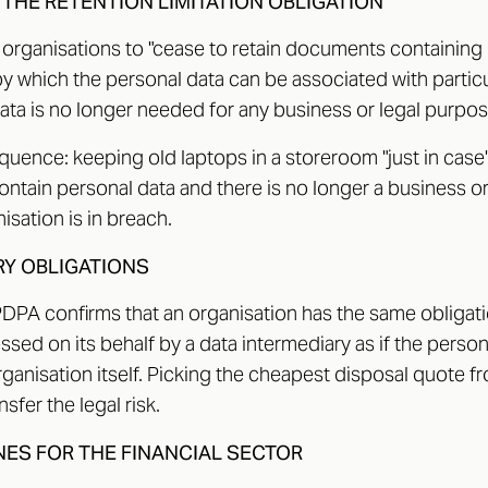
 THE RETENTION LIMITATION OBLIGATION
 organisations to "cease to retain documents containing 
 which the personal data can be associated with particul
ata is no longer needed for any business or legal purpos
uence: keeping old laptops in a storeroom "just in case" i
 contain personal data and there is no longer a business o
isation is in breach.
RY OBLIGATIONS
PDPA confirms that an organisation has the same obligati
sed on its behalf by a data intermediary as if the perso
ganisation itself. Picking the cheapest disposal quote f
sfer the legal risk.
NES FOR THE FINANCIAL SECTOR