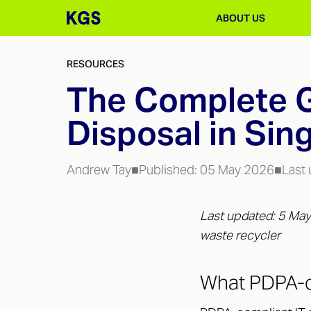
ABOUT US
RESOURCES
The Complete G
Disposal in Sin
Andrew Tay
■
Published:
05 May 2026
■
Last
Last updated: 5 May
waste recycler
What PDPA-c