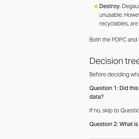
■
Destroy
: Degaus
unusable. Howev
recyclables, are
Both the PDPC and 
Decision tree
Before deciding wha
Question 1: Did this
data?
If no, skip to Questi
Question 2: What is 