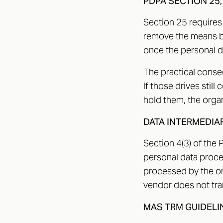
PDPA SECTION 25,
Section 25 requires
remove the means by
once the personal d
The practical conseq
If those drives still
hold them, the organ
DATA INTERMEDIA
Section 4(3) of the 
personal data proces
processed by the or
vendor does not tran
MAS TRM GUIDELI