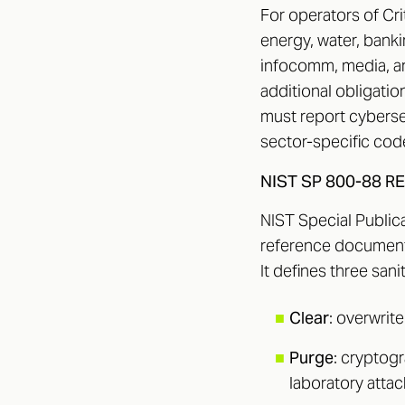
For operators of Cri
energy, water, banki
infocomm, media, a
additional obligatio
must report cyberse
sector-specific code
NIST SP 800-88 R
NIST Special Publica
reference document
It defines three sanit
■
Clear
: overwrit
■
Purge
: cryptog
laboratory attac