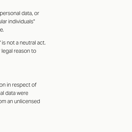
personal data, or
ar individuals"
e.
s not a neutral act.
r legal reason to
on in respect of
nal data were
rom an unlicensed