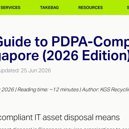
SERVICES
TAKEBAG
RESOURCES
uide to PDPA-Compl
gapore (2026 Edition
 updated:
25 Jun 2026
 2026 | Reading time: ~12 minutes | Author: KGS Recycli
ompliant IT asset disposal means