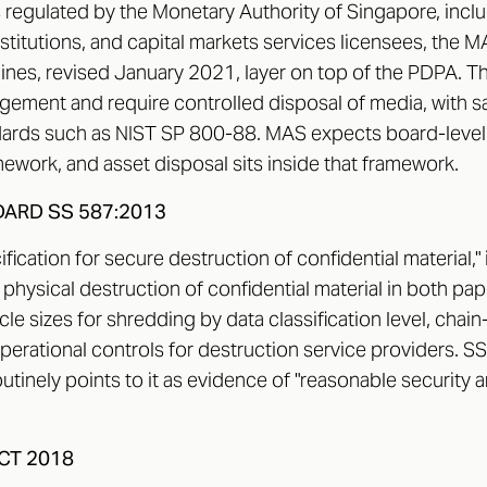
is regulated by the Monetary Authority of Singapore, incl
nstitutions, and capital markets services licensees, the
nes, revised January 2021, layer on top of the PDPA. T
gement and require controlled disposal of media, with sa
ards such as NIST SP 800-88. MAS expects board-level 
ework, and asset disposal sits inside that framework.
ARD SS 587:2013
ication for secure destruction of confidential material,"
hysical destruction of confidential material in both pap
icle sizes for shredding by data classification level, cha
erational controls for destruction service providers. SS 
utinely points to it as evidence of "reasonable security
CT 2018