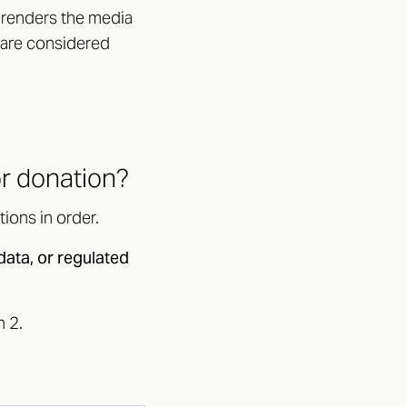
; renders the media
 are considered
or donation?
ions in order.
data, or regulated
n 2.