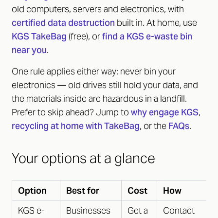
old computers, servers and electronics, with
certified data destruction
built in. At home, use
KGS TakeBag
(free), or
find a KGS e-waste bin
near you
.
One rule applies either way: never bin your
electronics — old drives still hold your data, and
the materials inside are hazardous in a landfill.
Prefer to skip ahead? Jump to
why engage KGS
,
recycling at home with TakeBag
, or the
FAQs
.
Your options at a glance
Option
Best for
Cost
How
KGS e-
Businesses
Get a
Contact