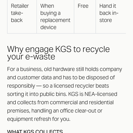
Retailer
When
Free
Hand it
take-
buying a
back in-
back
replacement
store
device
Why engage KGS to recycle
your e-waste
For a business, old hardware still holds company
and customer data and has to be disposed of
responsibly — so a licensed recycler beats
sorting it into public bins. KGS is NEA-licensed
and collects from commercial and residential
premises, handling an office clear-out or
equipment refresh for you.
WHAT KGS COLLECTS