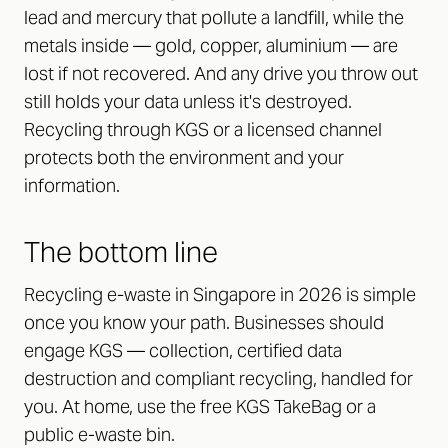
lead and mercury that pollute a landfill, while the
metals inside — gold, copper, aluminium — are
lost if not recovered. And any drive you throw out
still holds your data unless it's destroyed.
Recycling through KGS or a licensed channel
protects both the environment and your
information.
The bottom line
Recycling e-waste in Singapore in 2026 is simple
once you know your path. Businesses should
engage KGS — collection, certified data
destruction and compliant recycling, handled for
you. At home, use the free KGS TakeBag or a
public e-waste bin.