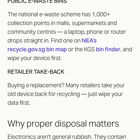
PUBLIC E-WASTE BINS
The national e-waste scheme has 1,000+
collection points in malls, supermarkets and
community centres — a laptop, phone or router
drops straight in. Find one on
NEA's
recycle.gov.sg bin map
or the KGS
bin finder
, and
wipe your device first.
RETAILER TAKE-BACK
Buying a replacement? Many retailers take your
old device back for recycling — just wipe your
data first.
Why proper disposal matters
Electronics aren't general rubbish. They contain