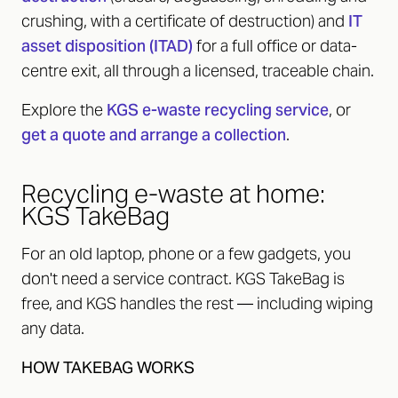
crushing, with a certificate of destruction) and
IT
asset disposition (ITAD)
for a full office or data-
centre exit, all through a licensed, traceable chain.
Explore the
KGS e-waste recycling service
, or
get a quote and arrange a collection
.
Recycling e-waste at home:
KGS TakeBag
For an old laptop, phone or a few gadgets, you
don't need a service contract. KGS TakeBag is
free, and KGS handles the rest — including wiping
any data.
HOW TAKEBAG WORKS