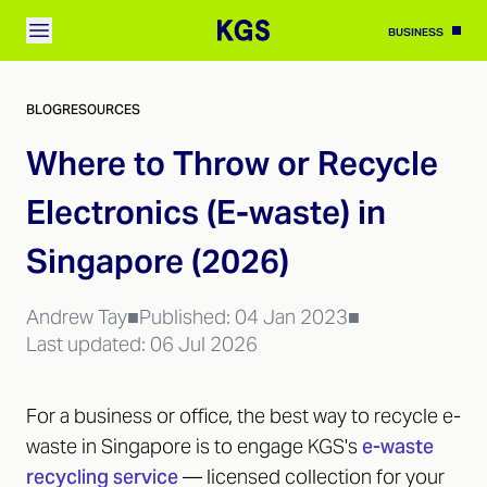
BUSINESS
BLOG
RESOURCES
Where to Throw or Recycle
Electronics (E-waste) in
Singapore (2026)
Andrew Tay
■
Published:
04 Jan 2023
■
Last updated:
06 Jul 2026
For a business or office, the best way to recycle e-
waste in Singapore is to engage KGS's
e-waste
recycling service
— licensed collection for your