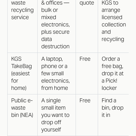
waste
& offices —
quote
KGS to
recycling
bulk or
arrange
service
mixed
licensed
electronics,
collection
plus secure
and
data
recycling
destruction
KGS
A laptop,
Free
Order a
TakeBag
phone or a
free bag,
(easiest
few small
drop it at
for
electronics,
a Pick!
home)
from home
locker
Public e-
A single
Free
Find a
waste
small item
bin, drop
bin (NEA)
you want to
it in
drop off
yourself