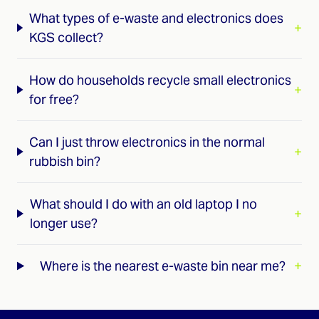
What types of e-waste and electronics does
+
KGS collect?
How do households recycle small electronics
+
for free?
Can I just throw electronics in the normal
+
rubbish bin?
What should I do with an old laptop I no
+
longer use?
Where is the nearest e-waste bin near me?
+