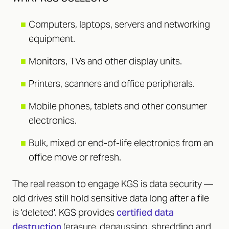
■
Computers, laptops, servers and networking
equipment.
■
Monitors, TVs and other display units.
■
Printers, scanners and office peripherals.
■
Mobile phones, tablets and other consumer
electronics.
■
Bulk, mixed or end-of-life electronics from an
office move or refresh.
The real reason to engage KGS is data security —
old drives still hold sensitive data long after a file
is 'deleted'. KGS provides
certified data
destruction
(erasure, degaussing, shredding and