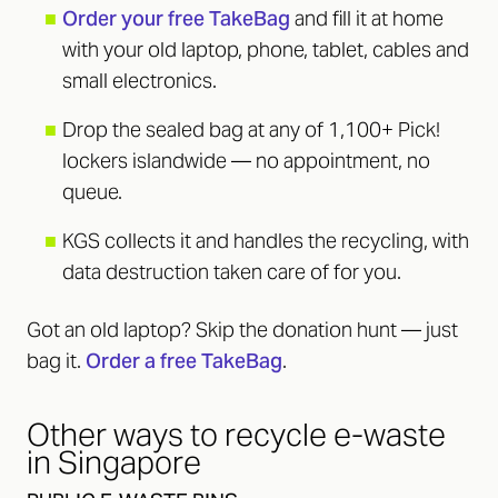
■
Order your free TakeBag
and fill it at home
with your old laptop, phone, tablet, cables and
small electronics.
■
Drop the sealed bag at any of 1,100+ Pick!
lockers islandwide — no appointment, no
queue.
■
KGS collects it and handles the recycling, with
data destruction taken care of for you.
Got an old laptop? Skip the donation hunt — just
bag it.
Order a free TakeBag
.
Other ways to recycle e-waste
in Singapore