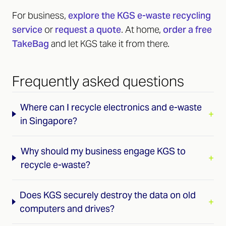
For business,
explore the KGS e-waste recycling
service
or
request a quote
. At home,
order a free
TakeBag
and let KGS take it from there.
Frequently asked questions
Where can I recycle electronics and e-waste
+
in Singapore?
Why should my business engage KGS to
+
recycle e-waste?
Does KGS securely destroy the data on old
+
computers and drives?